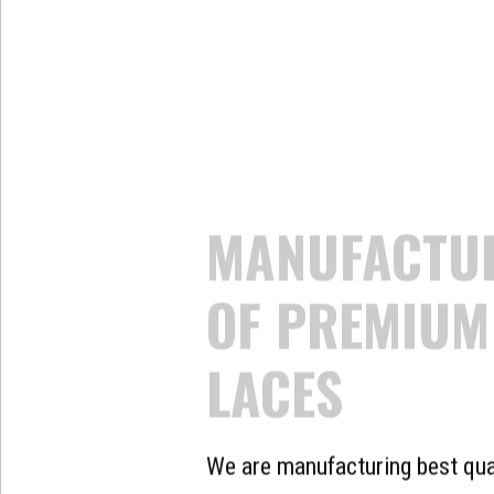
THE LAR
MANUFAC
EXPORTE
OF LACE