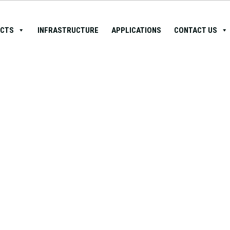
CTS
INFRASTRUCTURE
APPLICATIONS
CONTACT US