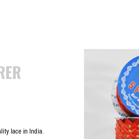
GEST
TURER &
R