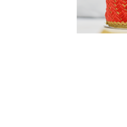
est quality lace in India.