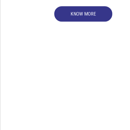
We are manufacturing b
KNOW MORE