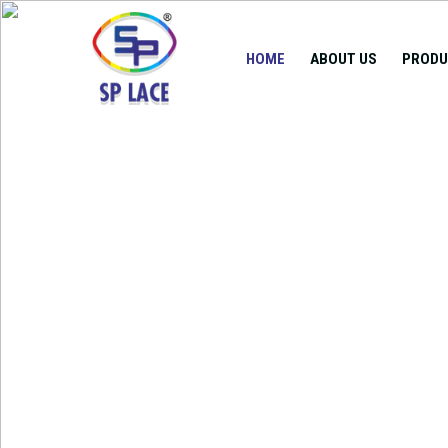
HOME
ABOUT US
PRODU