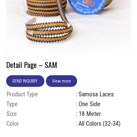
Detail Page – SAM
SEND INQUIRY
View more
Product Type
: Samosa Laces
Type
: One Side
Size
: 18 Meter
Color
: All Colors (32-34)