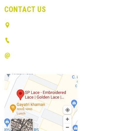
CONTACT US
Surat, Gujarat - India
(+91) 9512536734
info@spvlace.com