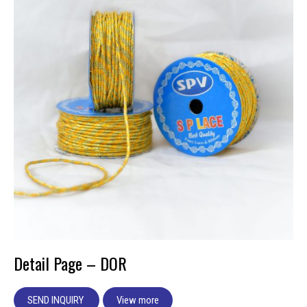
Detail Page – DOR
SEND INQUIRY
View more