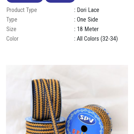
Product Type
: Dori Lace
Type
: One Side
Size
: 18 Meter
Color
: All Colors (32-34)