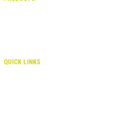
Dori Lace
Zari Bankdi Lace
Stitch Lace
Crochet Lace
Samosa Lace
Trimmings Lace
Velvet Lace
QUICK LINKS
About Us
Infrastructure
Applications
Contact us