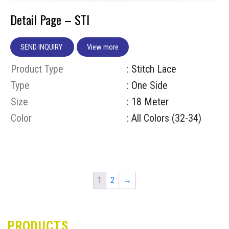
Detail Page – STI
SEND INQUIRY
View more
Product Type
: Stitch Lace
Type
: One Side
Size
: 18 Meter
Color
: All Colors (32-34)
1
2
→
PRODUCTS